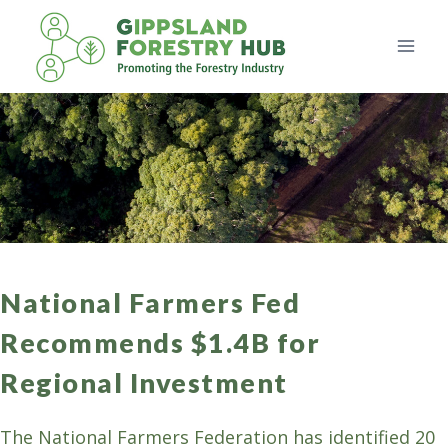
Skip
to
content
National Farmers Fed
Recommends $1.4B for
Regional Investment
The National Farmers Federation has identified 20