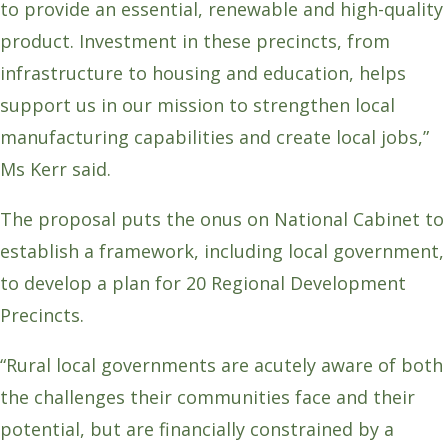
to provide an essential, renewable and high-quality
product. Investment in these precincts, from
infrastructure to housing and education, helps
support us in our mission to strengthen local
manufacturing capabilities and create local jobs,”
Ms Kerr said.
The proposal puts the onus on National Cabinet to
establish a framework, including local government,
to develop a plan for 20 Regional Development
Precincts.
“Rural local governments are acutely aware of both
the challenges their communities face and their
potential, but are financially constrained by a