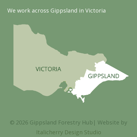
We work across Gippsland in Victoria
© 2026 Gippsland Forestry Hub| Website by
Italicherry Design Studio