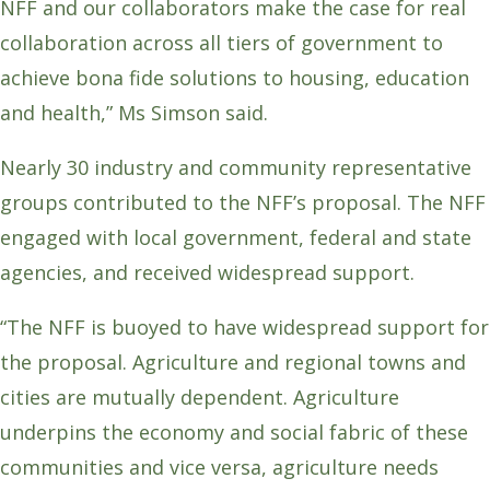
NFF and our collaborators make the case for real
collaboration across all tiers of government to
achieve bona fide solutions to housing, education
and health,” Ms Simson said.
Nearly 30 industry and community representative
groups contributed to the NFF’s proposal. The NFF
engaged with local government, federal and state
agencies, and received widespread support.
“The NFF is buoyed to have widespread support for
the proposal. Agriculture and regional towns and
cities are mutually dependent. Agriculture
underpins the economy and social fabric of these
communities and vice versa, agriculture needs