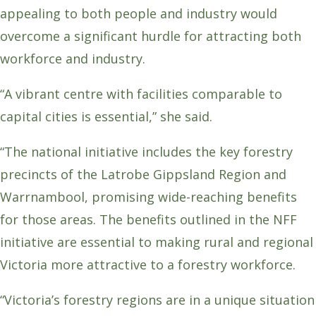
appealing to both people and industry would
overcome a significant hurdle for attracting both
workforce and industry.
“A vibrant centre with facilities comparable to
capital cities is essential,” she said.
“The national initiative includes the key forestry
precincts of the Latrobe Gippsland Region and
Warrnambool, promising wide-reaching benefits
for those areas. The benefits outlined in the NFF
initiative are essential to making rural and regional
Victoria more attractive to a forestry workforce.
“Victoria’s forestry regions are in a unique situation