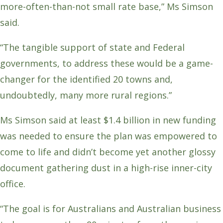
more-often-than-not small rate base,” Ms Simson
said.
“The tangible support of state and Federal
governments, to address these would be a game-
changer for the identified 20 towns and,
undoubtedly, many more rural regions.”
Ms Simson said at least $1.4 billion in new funding
was needed to ensure the plan was empowered to
come to life and didn’t become yet another glossy
document gathering dust in a high-rise inner-city
office.
“The goal is for Australians and Australian business