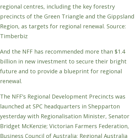
regional centres, including the key forestry
precincts of the Green Triangle and the Gippsland
Region, as targets for regional renewal. Source:
Timberbiz
And the NFF has recommended more than $1.4
billion in new investment to secure their bright
future and to provide a blueprint for regional
renewal.
The NFF’s Regional Development Precincts was
launched at SPC headquarters in Shepparton
yesterday with Regionalisation Minister, Senator
Bridget McKenzie; Victorian Farmers Federation,
Business Council of Australia; Regional Australia