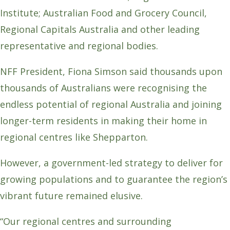
Institute; Australian Food and Grocery Council,
Regional Capitals Australia and other leading
representative and regional bodies.
NFF President, Fiona Simson said thousands upon
thousands of Australians were recognising the
endless potential of regional Australia and joining
longer-term residents in making their home in
regional centres like Shepparton.
However, a government-led strategy to deliver for
growing populations and to guarantee the region’s
vibrant future remained elusive.
“Our regional centres and surrounding