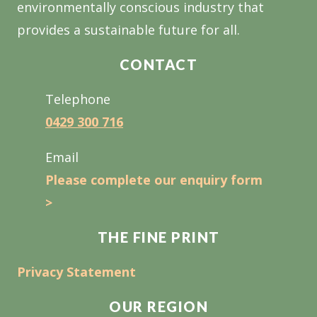
environmentally conscious industry that
provides a sustainable future for all.
CONTACT
Telephone
0429 300 716
Email
Please complete our enquiry form
>
THE FINE PRINT
Privacy Statement
OUR REGION