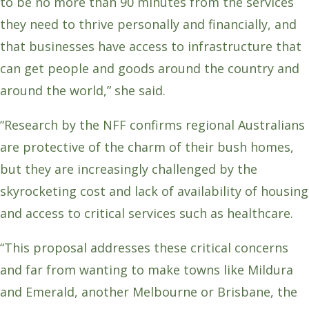
to be no more than 90 minutes from the services
they need to thrive personally and financially, and
that businesses have access to infrastructure that
can get people and goods around the country and
around the world,” she said.
“Research by the NFF confirms regional Australians
are protective of the charm of their bush homes,
but they are increasingly challenged by the
skyrocketing cost and lack of availability of housing
and access to critical services such as healthcare.
“This proposal addresses these critical concerns
and far from wanting to make towns like Mildura
and Emerald, another Melbourne or Brisbane, the