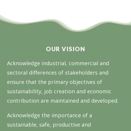
OUR VISION
Acknowledge industrial, commercial and
sectoral differences of stakeholders and
ensure that the primary objectives of
sustainability, job creation and economic
contribution are maintained and developed.
Acknowledge the importance of a
sustainable, safe, productive and