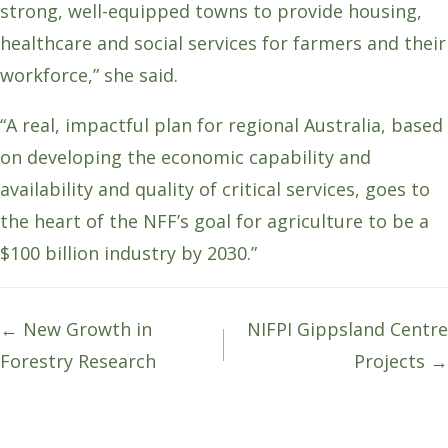
strong, well-equipped towns to provide housing,
healthcare and social services for farmers and their
workforce,” she said.
“A real, impactful plan for regional Australia, based
on developing the economic capability and
availability and quality of critical services, goes to
the heart of the NFF’s goal for agriculture to be a
$100 billion industry by 2030.”
Posts
← New Growth in
NIFPI Gippsland Centre
navigation
Forestry Research
Projects →