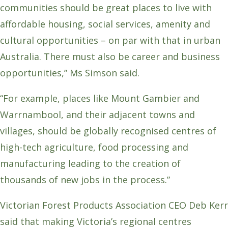
communities should be great places to live with
affordable housing, social services, amenity and
cultural opportunities – on par with that in urban
Australia. There must also be career and business
opportunities,” Ms Simson said.
“For example, places like Mount Gambier and
Warrnambool, and their adjacent towns and
villages, should be globally recognised centres of
high-tech agriculture, food processing and
manufacturing leading to the creation of
thousands of new jobs in the process.”
Victorian Forest Products Association CEO Deb Kerr
said that making Victoria’s regional centres