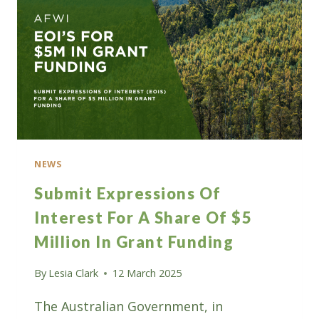
SUSTAINABILITY
NEWS
Submit Expressions Of
Interest For A Share Of $5
Million In Grant Funding
By
Lesia Clark
12 March 2025
The Australian Government, in