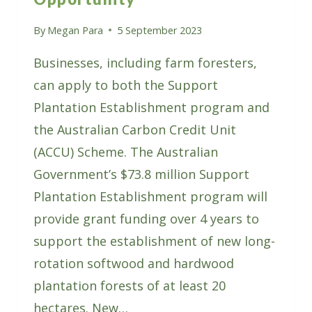
By
Megan Para
5 September 2023
Businesses, including farm foresters,
can apply to both the Support
Plantation Establishment program and
the Australian Carbon Credit Unit
(ACCU) Scheme. The Australian
Government’s $73.8 million Support
Plantation Establishment program will
provide grant funding over 4 years to
support the establishment of new long-
rotation softwood and hardwood
plantation forests of at least 20
hectares. New…