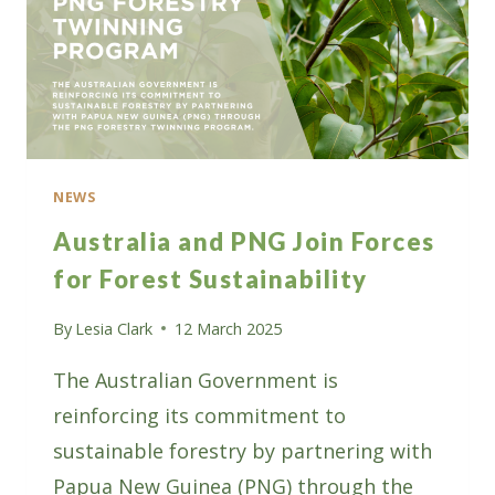
NEWS
Australia and PNG Join Forces
for Forest Sustainability
By
Lesia Clark
12 March 2025
The Australian Government is
reinforcing its commitment to
sustainable forestry by partnering with
Papua New Guinea (PNG) through the