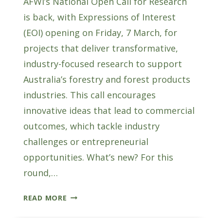
AFWI’s National Open Call for Research
is back, with Expressions of Interest
(EOI) opening on Friday, 7 March, for
projects that deliver transformative,
industry-focused research to support
Australia’s forestry and forest products
industries. This call encourages
innovative ideas that lead to commercial
outcomes, which tackle industry
challenges or entrepreneurial
opportunities. What’s new? For this
round,…
AFWI’S
READ MORE
NATIONAL