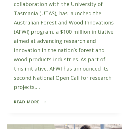
collaboration with the University of
Tasmania (UTAS), has launched the
Australian Forest and Wood Innovations
(AFWI) program, a $100 million initiative
aimed at advancing research and
innovation in the nation’s forest and
wood products industries. As part of
this initiative, AFWI has announced its
second National Open Call for research
projects,…
SUBMIT
READ MORE
EXPRESSIONS
OF
INTEREST
FOR