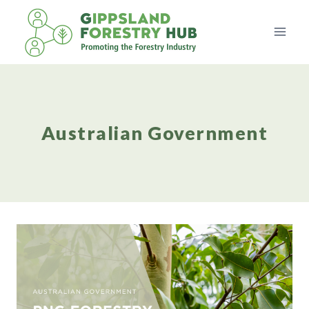
Skip
to
content
Australian Government