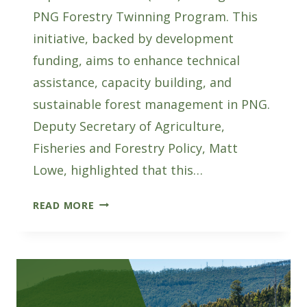
PNG Forestry Twinning Program. This
initiative, backed by development
funding, aims to enhance technical
assistance, capacity building, and
sustainable forest management in PNG.
Deputy Secretary of Agriculture,
Fisheries and Forestry Policy, Matt
Lowe, highlighted that this…
AUSTRALIA
READ MORE
AND
PNG
JOIN
FORCES
FOR
FOREST