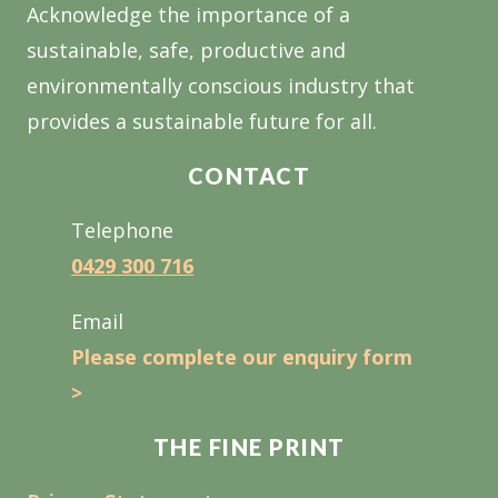
Acknowledge the importance of a
sustainable, safe, productive and
environmentally conscious industry that
provides a sustainable future for all.
CONTACT
Telephone
0429 300 716
Email
Please complete our enquiry form
>
THE FINE PRINT