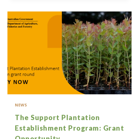
OPEN
CALL
FOR
RESEARCH
NEWS
The Support Plantation
Establishment Program: Grant
Opportunity