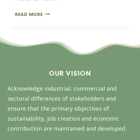
THE
READ MORE
SUPPORT
PLANTATION
ESTABLISHMENT
PROGRAM:
GRANT
OPPORTUNITY
OUR VISION
Acknowledge industrial, commercial and
sectoral differences of stakeholders and
ensure that the primary objectives of
sustainability, job creation and economic
contribution are maintained and developed.