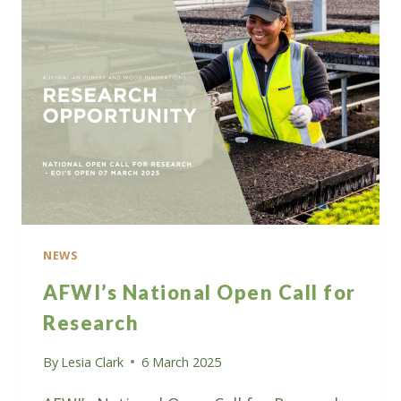
A
SHARE
OF
$5
MILLION
IN
GRANT
FUNDING
NEWS
AFWI’s National Open Call for
Research
By
Lesia Clark
6 March 2025