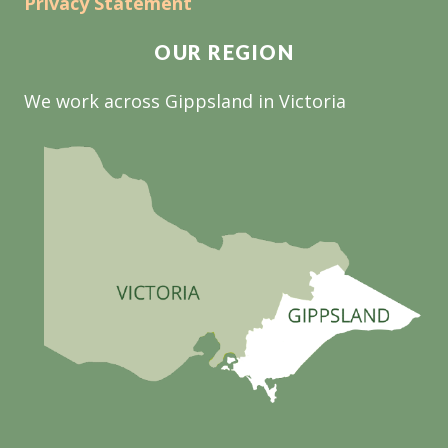
Privacy Statement
OUR REGION
We work across Gippsland in Victoria