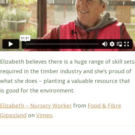
Elizabeth believes there is a huge range of skill sets
required in the timber industry and she’s proud of
what she does – planting a valuable resource that
is good for the environment.
Elizabeth – Nursery Worker
from
Food & Fibre
Gippsland
on
Vimeo
.