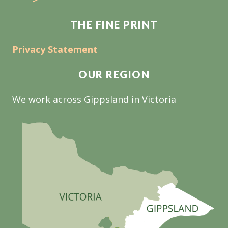
THE FINE PRINT
Privacy Statement
OUR REGION
We work across Gippsland in Victoria