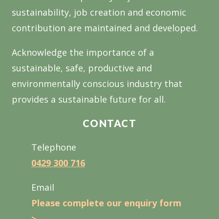
sustainability, job creation and economic
contribution are maintained and developed.
Acknowledge the importance of a
sustainable, safe, productive and
environmentally conscious industry that
provides a sustainable future for all.
CONTACT
Telephone
0429 300 716
Email
Please complete our enquiry form
>