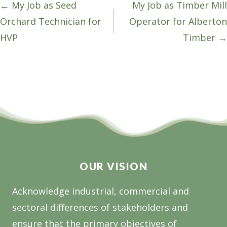
Posts
← My Job as Seed
My Job as Timber Mill
navigation
Orchard Technician for
Operator for Alberton
HVP
Timber →
OUR VISION
Acknowledge industrial, commercial and
sectoral differences of stakeholders and
ensure that the primary objectives of