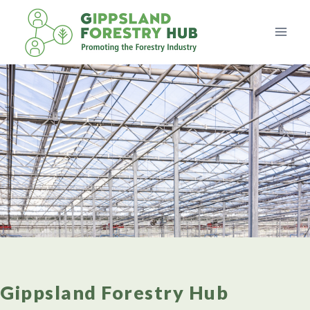
Skip
to
content
Gippsland Forestry Hub