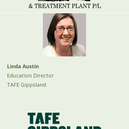
Linda Austin
Education Director
TAFE Gippsland