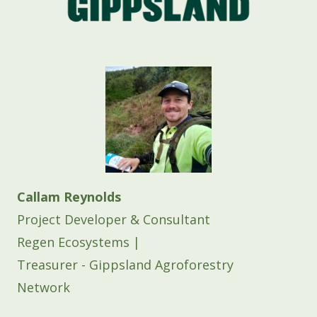
Callam Reynolds
Project Developer & Consultant
Regen Ecosystems |
Treasurer - Gippsland Agroforestry
Network