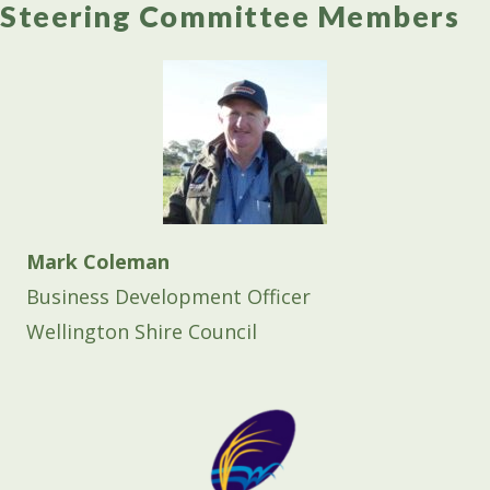
Steering Committee Members
Mark Coleman
Business Development Officer
Wellington Shire Council