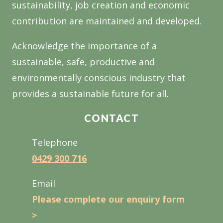
sustainability, job creation and economic
contribution are maintained and developed.
Acknowledge the importance of a
sustainable, safe, productive and
environmentally conscious industry that
provides a sustainable future for all.
CONTACT
Telephone
0429 300 716
Email
Please complete our enquiry form
>