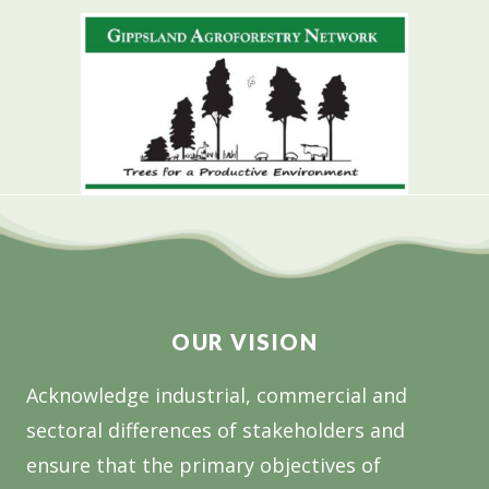
OUR VISION
Acknowledge industrial, commercial and
sectoral differences of stakeholders and
ensure that the primary objectives of