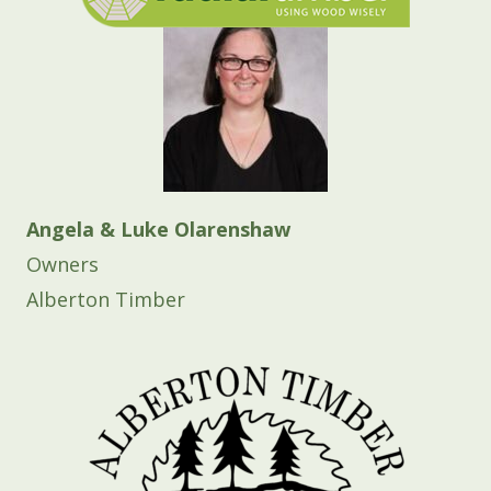
Angela & Luke Olarenshaw
Owners
Alberton Timber