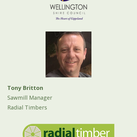
Tony Britton
Sawmill Manager
Radial Timbers