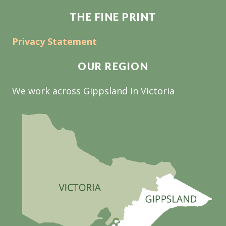
THE FINE PRINT
Privacy Statement
OUR REGION
We work across Gippsland in Victoria