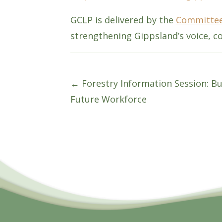
GCLP is delivered by the
Committee
strengthening Gippsland’s voice, co
Posts
← Forestry Information Session: Bu
Future Workforce
navigation