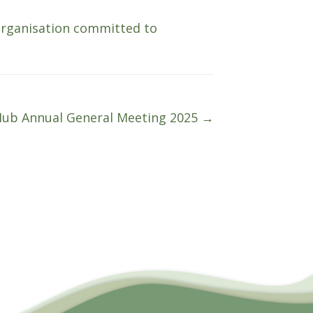
organisation committed to
Hub Annual General Meeting 2025 →