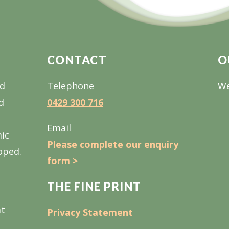
CONTACT
O
nd
Telephone
We
d
0429 300 716
Email
mic
Please complete our enquiry
oped.
form >
THE FINE PRINT
at
Privacy Statement