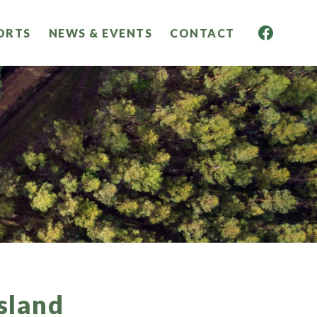
ORTS
NEWS & EVENTS
CONTACT
sland