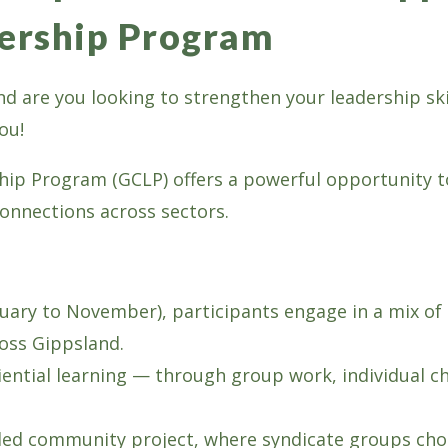
ership Program
 and are you looking to strengthen your leadership s
ou!
p Program (GCLP) offers a powerful opportunity to
connections across sectors.
ary to November), participants engage in a mix of 
ross Gippsland.
tial learning — through group work, individual cha
t-led community project, where syndicate groups cho