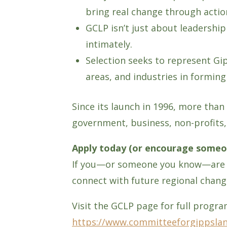
bring real change through actio
GCLP isn’t just about leadershi
intimately.
Selection seeks to represent Gi
areas, and industries in forming
Since its launch in 1996, more tha
government, business, non-profits, 
Apply today (or encourage someo
If you—or someone you know—are re
connect with future regional chan
Visit the GCLP page for full program
https://www.committeeforgippsla