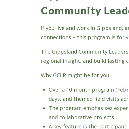
Community Lead
If you live and work in Gippsland,
connections – this program is for y
The Gippsland Community Leadershi
regional insight, and build lasting 
Why GCLP might be for you:
Over a 10-month program (Febru
days, and themed field visits ac
The program emphasises experien
and collaborative projects.
A key feature is the participan