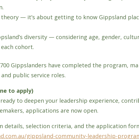
n.
p theory — it’s about getting to know Gippsland pla
ppsland’s diversity — considering age, gender, cult
 each cohort.
n 700 Gippslanders have completed the program, man
and public service roles.
ne to apply)
ady to deepen your leadership experience, contrib
gemakers, applications are now open.
 details, selection criteria, and the application for
nd.com.au/gippsland-community-leadership-progra