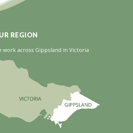
UR REGION
 work across Gippsland in Victoria