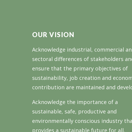
OUR VISION
Acknowledge industrial, commercial a
sectoral differences of stakeholders an
ensure that the primary objectives of
sustainability, job creation and econo
contribution are maintained and devel
Acknowledge the importance of a
sustainable, safe, productive and
environmentally conscious industry th
provides a sustainable future for all.