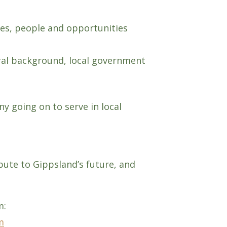
ces, people and opportunities
ural background, local government
y going on to serve in local
ute to Gippsland’s future, and
m:
m