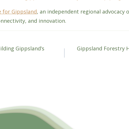
 for Gippsland
, an independent regional advocacy 
nnectivity, and innovation.
ilding Gippsland’s
Gippsland Forestry 