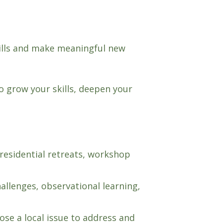
kills and make meaningful new
 grow your skills, deepen your
residential retreats, workshop
llenges, observational learning,
ose a local issue to address and