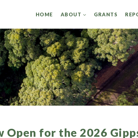
HOME
ABOUT
GRANTS
REP
w Open for the 2026 Gipp