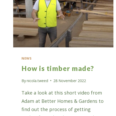
NEWS
How is timber made?
By
nicola.tweed
28 November 2022
Take a look at this short video from
Adam at Better Homes & Gardens to
find out the process of getting