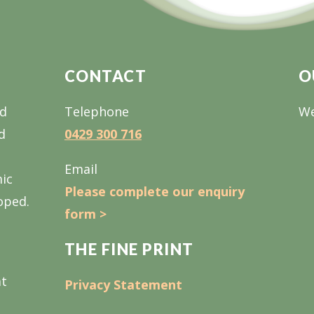
CONTACT
O
nd
Telephone
We
d
0429 300 716
Email
mic
Please complete our enquiry
oped.
form >
THE FINE PRINT
at
Privacy Statement