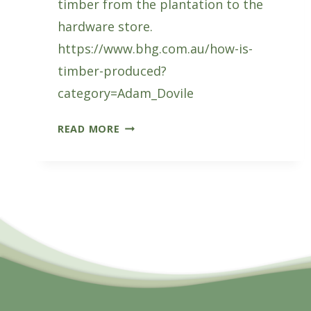
timber from the plantation to the
hardware store.
https://www.bhg.com.au/how-is-
timber-produced?
category=Adam_Dovile
HOW
READ MORE
IS
TIMBER
MADE?