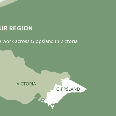
UR REGION
 work across Gippsland in Victoria