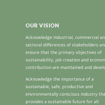
OUR VISION
Acknowledge industrial, commercial a
sectoral differences of stakeholders an
ensure that the primary objectives of
sustainability, job creation and econo
contribution are maintained and devel
Acknowledge the importance of a
sustainable, safe, productive and
environmentally conscious industry th
provides a sustainable future for all.