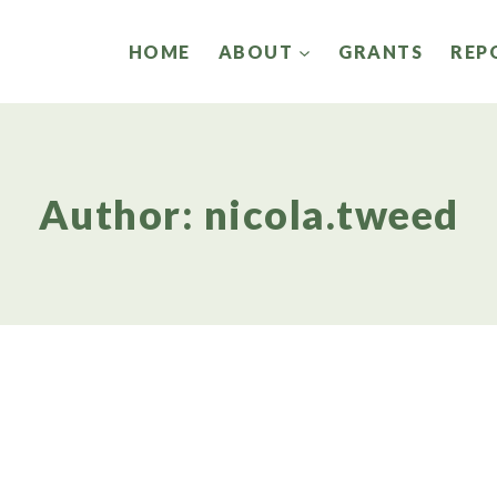
HOME
ABOUT
GRANTS
REP
Author: nicola.tweed