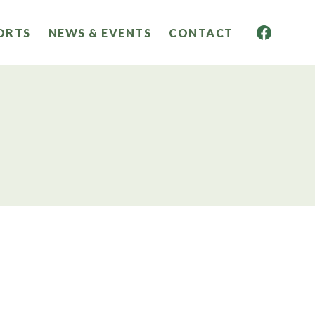
ORTS
NEWS & EVENTS
CONTACT