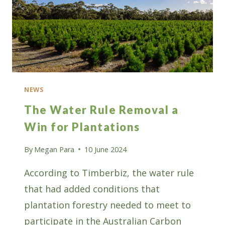
NEWS
The Water Rule Removal a
Win for Plantations
By
Megan Para
10 June 2024
According to Timberbiz, the water rule
that had added conditions that
plantation forestry needed to meet to
participate in the Australian Carbon