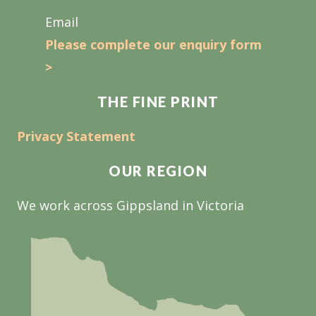
Email
Please complete our enquiry form
>
THE FINE PRINT
Privacy Statement
OUR REGION
We work across Gippsland in Victoria