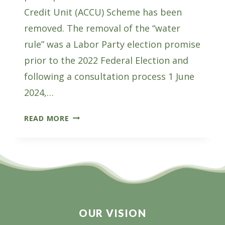
Credit Unit (ACCU) Scheme has been
removed. The removal of the “water
rule” was a Labor Party election promise
prior to the 2022 Federal Election and
following a consultation process 1 June
2024,…
THE
READ MORE
WATER
RULE
REMOVAL
A
WIN
FOR
PLANTATIONS
OUR VISION