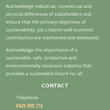
Acknowledge industrial, commercial and
sectoral differences of stakeholders and
ensure that the primary objectives of
sustainability, job creation and economic
contribution are maintained and developed.
Acknowledge the importance of a
sustainable, safe, productive and
environmentally conscious industry that
provides a sustainable future for all.
CONTACT
Telephone
0429 300 716