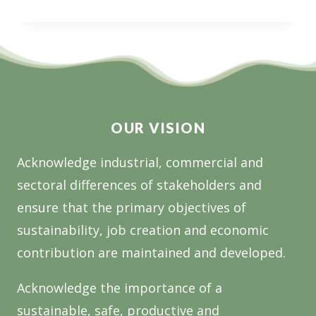
NATIONAL
OPEN
CALL
FOR
RESEARCH
OUR VISION
Acknowledge industrial, commercial and
sectoral differences of stakeholders and
ensure that the primary objectives of
sustainability, job creation and economic
contribution are maintained and developed.
Acknowledge the importance of a
sustainable, safe, productive and