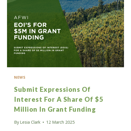
FELLOW
ROLES
IN
FORESTRY
NEWS
Submit Expressions Of
Interest For A Share Of $5
Million In Grant Funding
By
Lesia Clark
12 March 2025