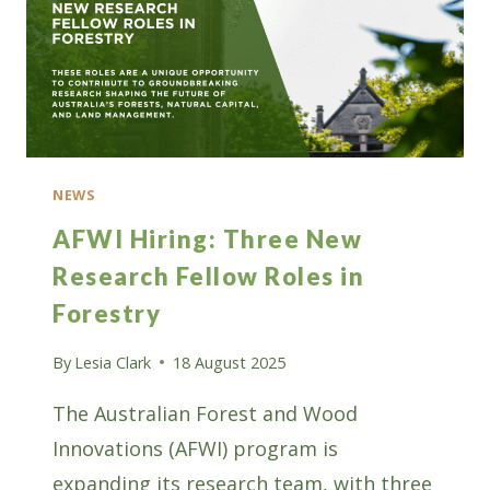
NEWS
AFWI Hiring: Three New
Research Fellow Roles in
Forestry
By
Lesia Clark
18 August 2025
The Australian Forest and Wood
Innovations (AFWI) program is
expanding its research team, with three