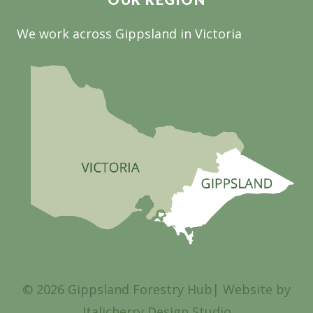
We work across Gippsland in Victoria
© 2026 Gippsland Forestry Hub| Website by
Italicherry Design Studio