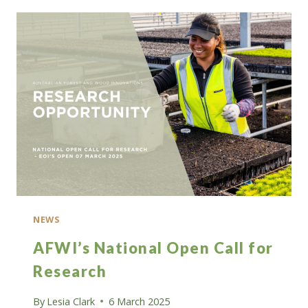
INTEREST
FOR
A
SHARE
OF
$5
MILLION
IN
GRANT
FUNDING
NEWS
AFWI’s National Open Call for
Research
By
Lesia Clark
6 March 2025