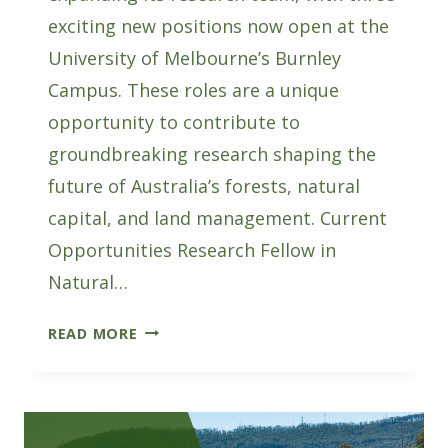
exciting new positions now open at the
University of Melbourne’s Burnley
Campus. These roles are a unique
opportunity to contribute to
groundbreaking research shaping the
future of Australia’s forests, natural
capital, and land management. Current
Opportunities Research Fellow in
Natural…
AFWI
READ MORE
HIRING:
THREE
NEW
RESEARCH