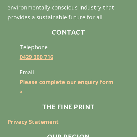
environmentally conscious industry that
provides a sustainable future for all.
CONTACT
Telephone
0429 300 716
Email
Please complete our enquiry form
>
THE FINE PRINT
Privacy Statement
OUR REGION