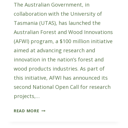
The Australian Government, in
collaboration with the University of
Tasmania (UTAS), has launched the
Australian Forest and Wood Innovations
(AFWI) program, a $100 million initiative
aimed at advancing research and
innovation in the nation’s forest and
wood products industries. As part of
this initiative, AFWI has announced its
second National Open Call for research
projects,…
SUBMIT
READ MORE
EXPRESSIONS
OF