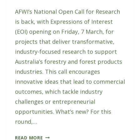
AFWI’s National Open Call for Research
is back, with Expressions of Interest
(EOI) opening on Friday, 7 March, for
projects that deliver transformative,
industry-focused research to support
Australia’s forestry and forest products
industries. This call encourages
innovative ideas that lead to commercial
outcomes, which tackle industry
challenges or entrepreneurial
opportunities. What’s new? For this
round,…
AFWI’S
READ MORE