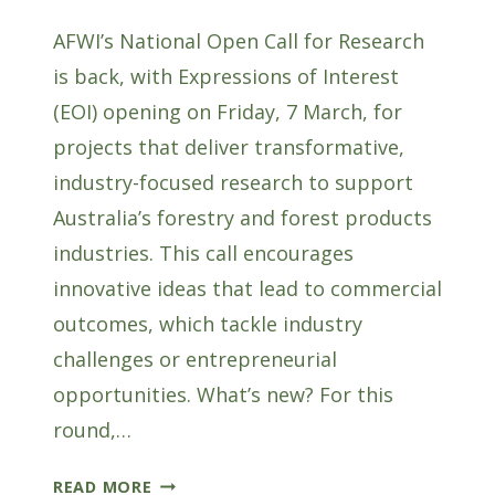
AFWI’s National Open Call for Research
is back, with Expressions of Interest
(EOI) opening on Friday, 7 March, for
projects that deliver transformative,
industry-focused research to support
Australia’s forestry and forest products
industries. This call encourages
innovative ideas that lead to commercial
outcomes, which tackle industry
challenges or entrepreneurial
opportunities. What’s new? For this
round,…
AFWI’S
READ MORE