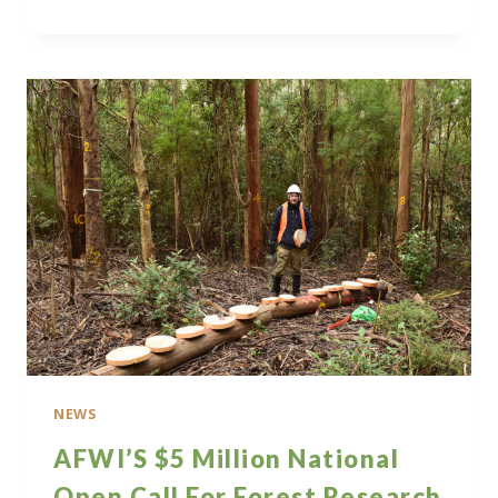
NATIONAL
OPEN
CALL
FOR
RESEARCH
NEWS
AFWI’S $5 Million National
Open Call For Forest Research