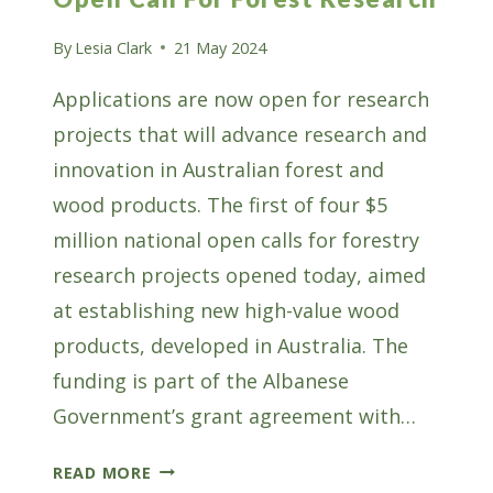
By
Lesia Clark
21 May 2024
Applications are now open for research
projects that will advance research and
innovation in Australian forest and
wood products. The first of four $5
million national open calls for forestry
research projects opened today, aimed
at establishing new high-value wood
products, developed in Australia. The
funding is part of the Albanese
Government’s grant agreement with…
AFWI’S
READ MORE