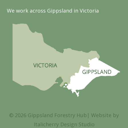
We work across Gippsland in Victoria
© 2026 Gippsland Forestry Hub| Website by
Italicherry Design Studio