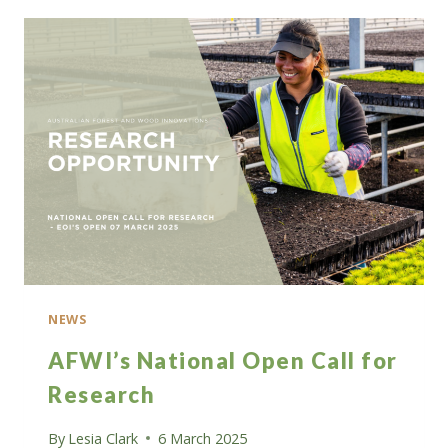
INTEREST
FOR
A
SHARE
OF
$5
MILLION
IN
GRANT
FUNDING
NEWS
AFWI’s National Open Call for
Research
By
Lesia Clark
6 March 2025