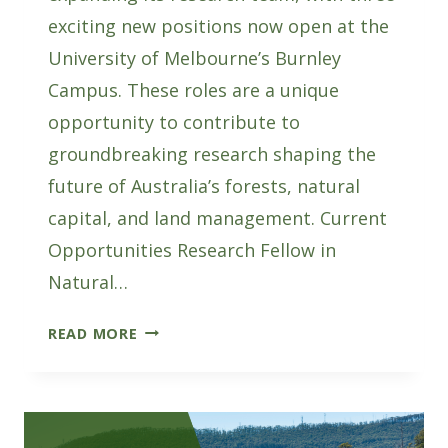
exciting new positions now open at the
University of Melbourne’s Burnley
Campus. These roles are a unique
opportunity to contribute to
groundbreaking research shaping the
future of Australia’s forests, natural
capital, and land management. Current
Opportunities Research Fellow in
Natural…
AFWI
READ MORE
HIRING:
THREE
NEW
RESEARCH