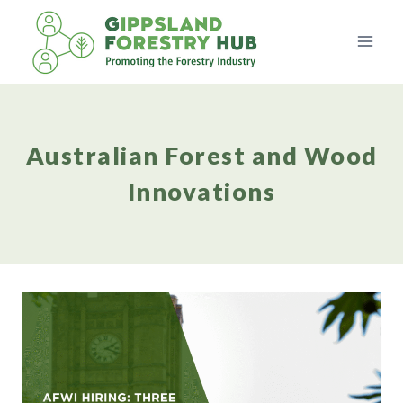
Skip
to
content
Australian Forest and Wood
Innovations