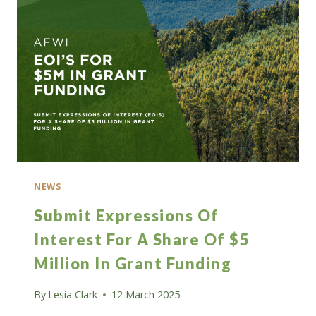
FELLOW
ROLES
IN
FORESTRY
NEWS
Submit Expressions Of
Interest For A Share Of $5
Million In Grant Funding
By
Lesia Clark
12 March 2025