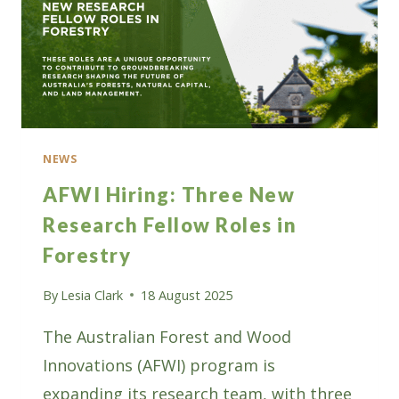
NEWS
AFWI Hiring: Three New
Research Fellow Roles in
Forestry
By
Lesia Clark
18 August 2025
The Australian Forest and Wood
Innovations (AFWI) program is
expanding its research team, with three