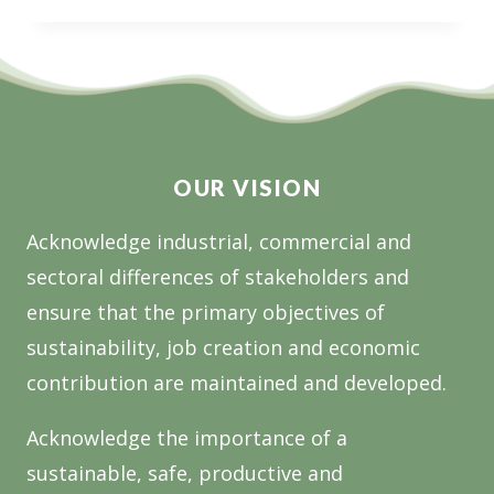
$5
MILLION
NATIONAL
OPEN
CALL
FOR
FOREST
OUR VISION
RESEARCH
Acknowledge industrial, commercial and
sectoral differences of stakeholders and
ensure that the primary objectives of
sustainability, job creation and economic
contribution are maintained and developed.
Acknowledge the importance of a
sustainable, safe, productive and