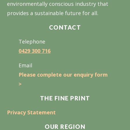
environmentally conscious industry that
provides a sustainable future for all.
CONTACT
Telephone
0429 300 716
Email
Please complete our enquiry form
>
THE FINE PRINT
Privacy Statement
OUR REGION