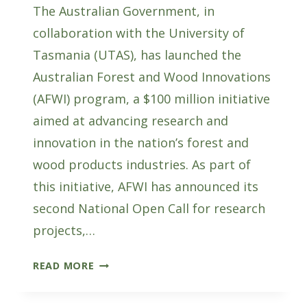
The Australian Government, in
collaboration with the University of
Tasmania (UTAS), has launched the
Australian Forest and Wood Innovations
(AFWI) program, a $100 million initiative
aimed at advancing research and
innovation in the nation’s forest and
wood products industries. As part of
this initiative, AFWI has announced its
second National Open Call for research
projects,…
SUBMIT
READ MORE
EXPRESSIONS
OF