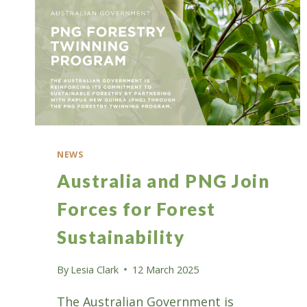
NEWS
Australia and PNG Join
Forces for Forest
Sustainability
By
Lesia Clark
12 March 2025
The Australian Government is