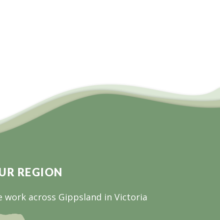
UR REGION
 work across Gippsland in Victoria