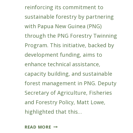
reinforcing its commitment to
sustainable forestry by partnering
with Papua New Guinea (PNG)
through the PNG Forestry Twinning
Program. This initiative, backed by
development funding, aims to
enhance technical assistance,
capacity building, and sustainable
forest management in PNG. Deputy
Secretary of Agriculture, Fisheries
and Forestry Policy, Matt Lowe,
highlighted that this…
AUSTRALIA
READ MORE
AND