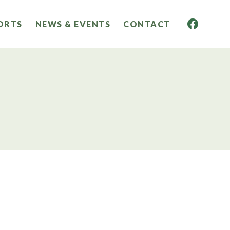
ORTS
NEWS & EVENTS
CONTACT