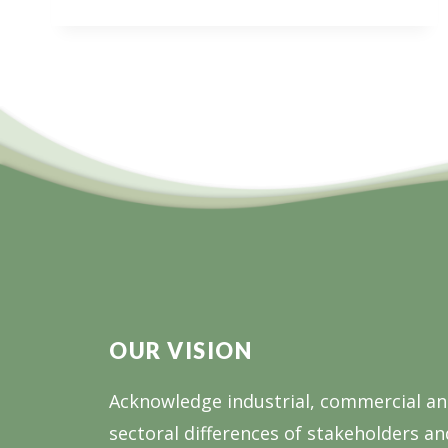
PNG
JOIN
FORCES
FOR
FOREST
SUSTAINABILITY
OUR VISION
Acknowledge industrial, commercial a
sectoral differences of stakeholders an