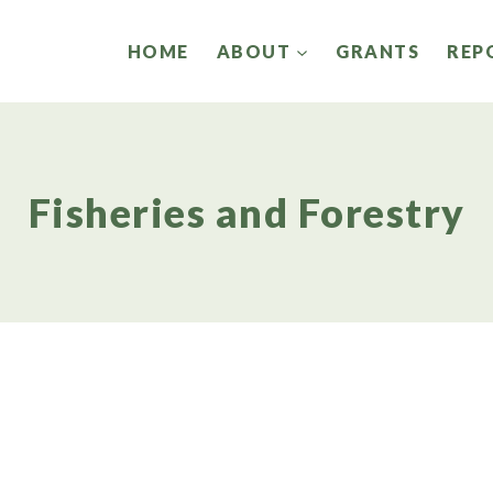
HOME
ABOUT
GRANTS
REP
Fisheries and Forestry