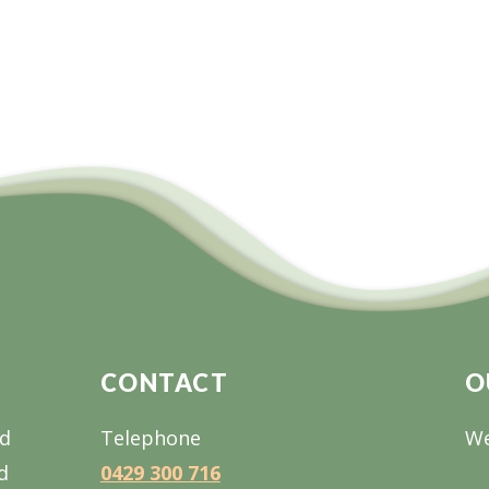
CONTACT
O
nd
Telephone
We
d
0429 300 716