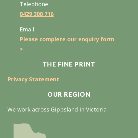
Telephone
0429 300 716
Email
Please complete our enquiry form
>
THE FINE PRINT
Privacy Statement
OUR REGION
We work across Gippsland in Victoria