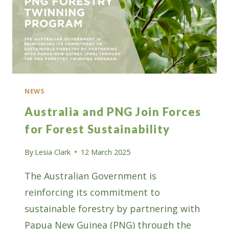
NEWS
Australia and PNG Join Forces
for Forest Sustainability
By
Lesia Clark
12 March 2025
The Australian Government is
reinforcing its commitment to
sustainable forestry by partnering with
Papua New Guinea (PNG) through the