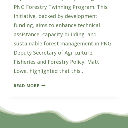
PNG Forestry Twinning Program. This
initiative, backed by development
funding, aims to enhance technical
assistance, capacity building, and
sustainable forest management in PNG.
Deputy Secretary of Agriculture,
Fisheries and Forestry Policy, Matt
Lowe, highlighted that this…
AUSTRALIA
READ MORE
AND
PNG
JOIN
FORCES
FOR
FOREST