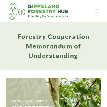
Skip
to
content
Forestry Cooperation
Memorandum of
Understanding