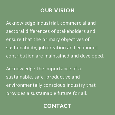
SUSTAINABILITY
OUR VISION
Acknowledge industrial, commercial and
sectoral differences of stakeholders and
ensure that the primary objectives of
sustainability, job creation and economic
contribution are maintained and developed.
Acknowledge the importance of a
sustainable, safe, productive and
environmentally conscious industry that
provides a sustainable future for all.
CONTACT