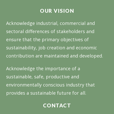
INDUSTRY’S
OUR VISION
FUTURE
Acknowledge industrial, commercial and
sectoral differences of stakeholders and
ensure that the primary objectives of
sustainability, job creation and economic
contribution are maintained and developed.
Acknowledge the importance of a
sustainable, safe, productive and
environmentally conscious industry that
provides a sustainable future for all.
CONTACT