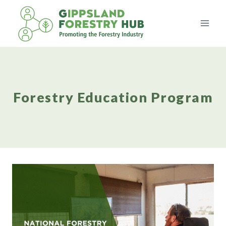
Skip
to
content
Forestry Education Program