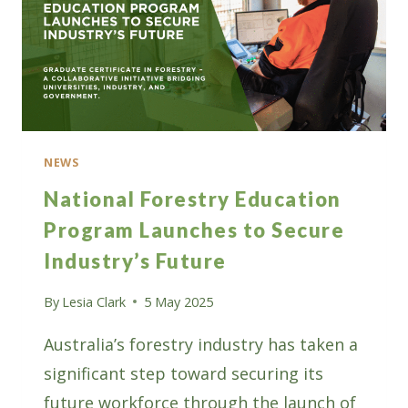
NEWS
National Forestry Education
Program Launches to Secure
Industry’s Future
By
Lesia Clark
5 May 2025
Australia’s forestry industry has taken a
significant step toward securing its
future workforce through the launch of