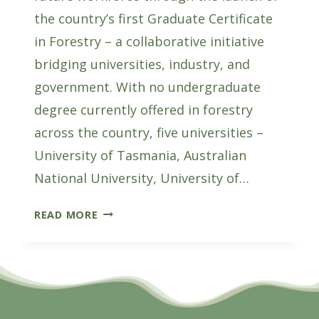
the country’s first Graduate Certificate
in Forestry – a collaborative initiative
bridging universities, industry, and
government. With no undergraduate
degree currently offered in forestry
across the country, five universities –
University of Tasmania, Australian
National University, University of…
NATIONAL
READ MORE
FORESTRY
EDUCATION
PROGRAM
LAUNCHES
TO
SECURE