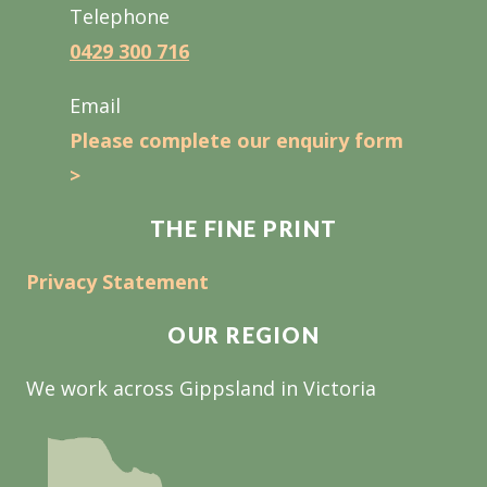
Telephone
0429 300 716
Email
Please complete our enquiry form
>
THE FINE PRINT
Privacy Statement
OUR REGION
We work across Gippsland in Victoria