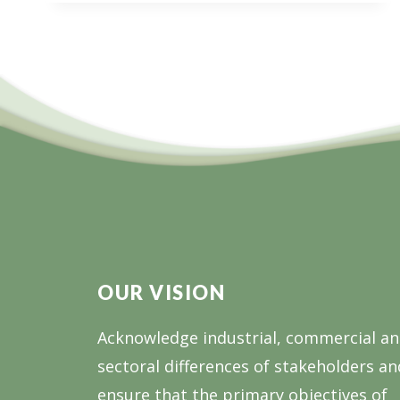
OUR VISION
Acknowledge industrial, commercial a
sectoral differences of stakeholders an
ensure that the primary objectives of