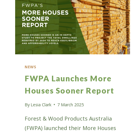
NEWS
FWPA Launches More
Houses Sooner Report
By
Lesia Clark
7 March 2025
Forest & Wood Products Australia
(FWPA) launched their More Houses