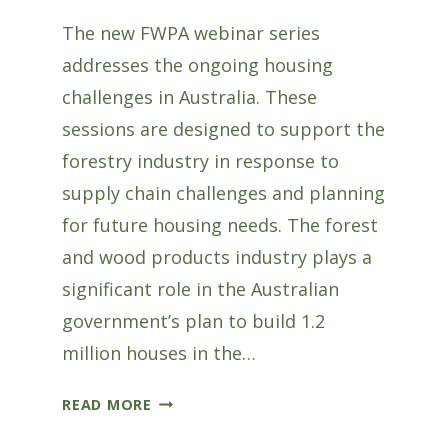
The new FWPA webinar series
addresses the ongoing housing
challenges in Australia. These
sessions are designed to support the
forestry industry in response to
supply chain challenges and planning
for future housing needs. The forest
and wood products industry plays a
significant role in the Australian
government’s plan to build 1.2
million houses in the…
NEW
READ MORE
FWPA