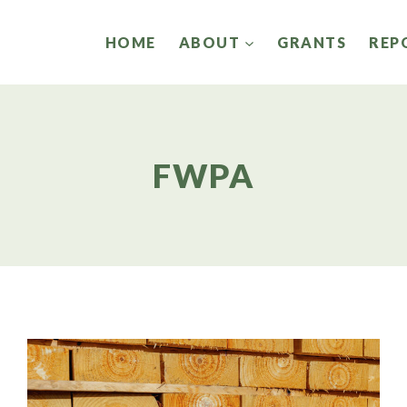
HOME
ABOUT
GRANTS
REP
FWPA