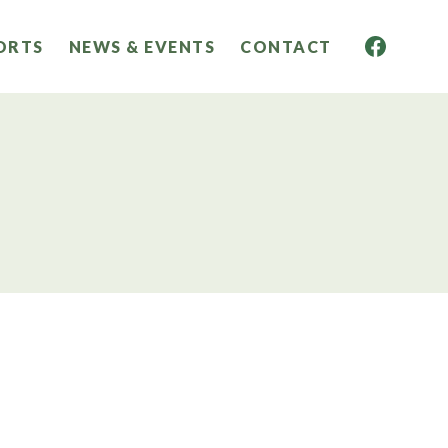
ORTS
NEWS & EVENTS
CONTACT