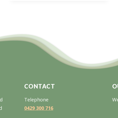
WEBINAR
SERIES:
TIMBER
INDUSTRY
&
HOUSING
FOR
THE
FUTURE
CONTACT
O
nd
Telephone
We
d
0429 300 716