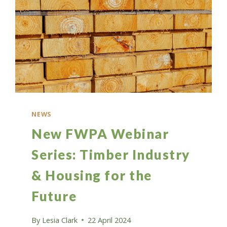
NEWS
New FWPA Webinar
Series: Timber Industry
& Housing for the
Future
By
Lesia Clark
22 April 2024