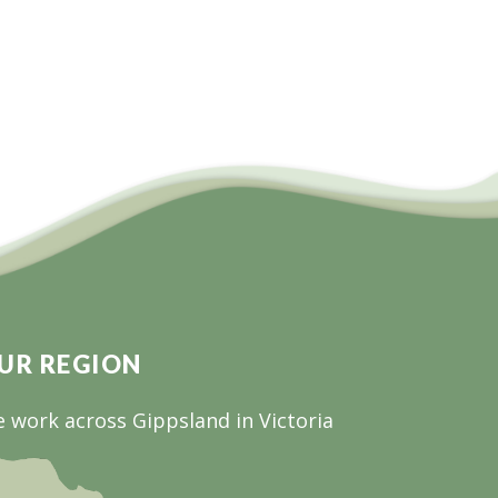
UR REGION
 work across Gippsland in Victoria