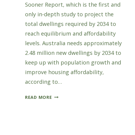
Sooner Report, which is the first and
only in-depth study to project the
total dwellings required by 2034 to
reach equilibrium and affordability
levels. Australia needs approximately
2.48 million new dwellings by 2034 to
keep up with population growth and
improve housing affordability,
according to…
FWPA
READ MORE
LAUNCHES
MORE
HOUSES
SOONER
REPORT