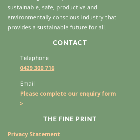
sustainable, safe, productive and
environmentally conscious industry that
provides a sustainable future for all.
CONTACT
Telephone
0429 300 716
Email
Please complete our enquiry form
>
THE FINE PRINT
Privacy Statement