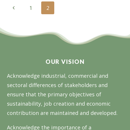
SENATOR
Page
Previous
1
2
THE
navigation
Page
HON
BRIDGET
MCKENZIE,
HON
DARREN
CHESTER
OUR VISION
MP
AND
Acknowledge industrial, commercial and
MELINA
BATH
sectoral differences of stakeholders and
MP
ensure that the primary objectives of
sustainability, job creation and economic
contribution are maintained and developed.
Acknowledge the importance of a