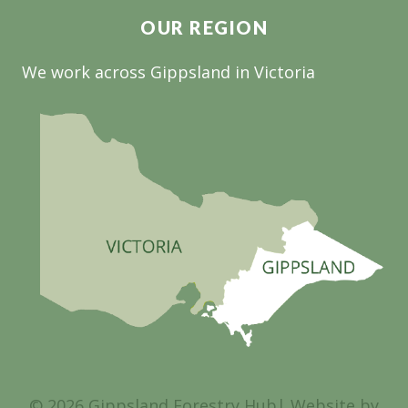
OUR REGION
We work across Gippsland in Victoria
© 2026 Gippsland Forestry Hub| Website by