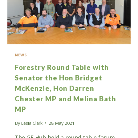
NEWS
Forestry Round Table with
Senator the Hon Bridget
McKenzie, Hon Darren
Chester MP and Melina Bath
MP
By
Lesia Clark
28 May 2021
The GF Hub held a round table forum