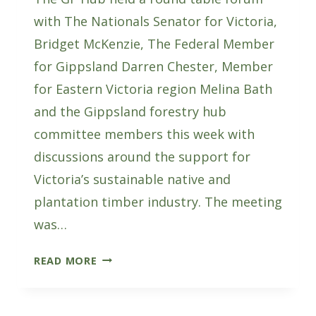
with The Nationals Senator for Victoria,
Bridget McKenzie, The Federal Member
for Gippsland Darren Chester, Member
for Eastern Victoria region Melina Bath
and the Gippsland forestry hub
committee members this week with
discussions around the support for
Victoria’s sustainable native and
plantation timber industry. The meeting
was…
FORESTRY
READ MORE
ROUND
TABLE
WITH