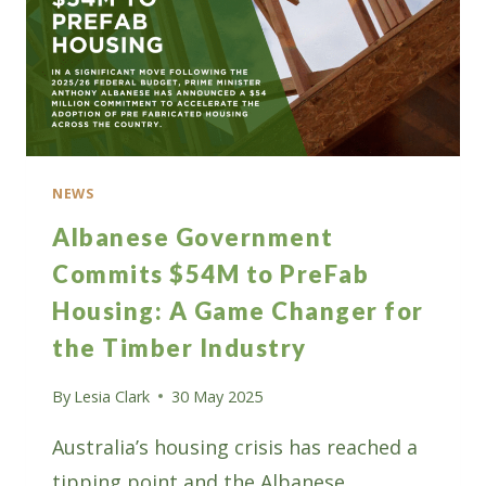
NEWS
Albanese Government
Commits $54M to PreFab
Housing: A Game Changer for
the Timber Industry
By
Lesia Clark
30 May 2025
Australia’s housing crisis has reached a
tipping point and the Albanese