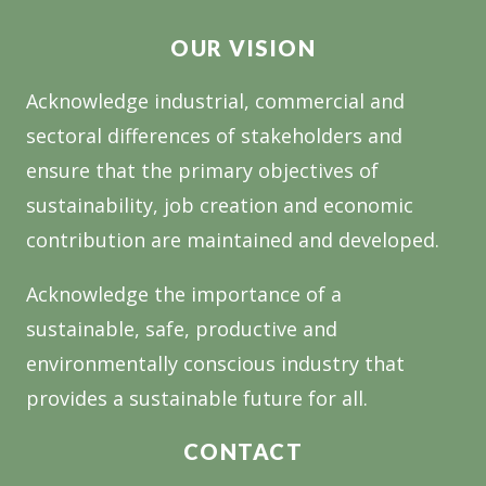
A
OUR VISION
GAME
CHANGER
Acknowledge industrial, commercial and
FOR
sectoral differences of stakeholders and
THE
TIMBER
ensure that the primary objectives of
INDUSTRY
sustainability, job creation and economic
contribution are maintained and developed.
Acknowledge the importance of a
sustainable, safe, productive and
environmentally conscious industry that
provides a sustainable future for all.
CONTACT