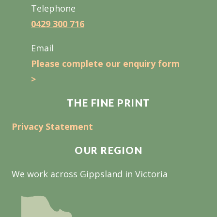
Telephone
0429 300 716
Email
Please complete our enquiry form
>
THE FINE PRINT
Privacy Statement
OUR REGION
We work across Gippsland in Victoria