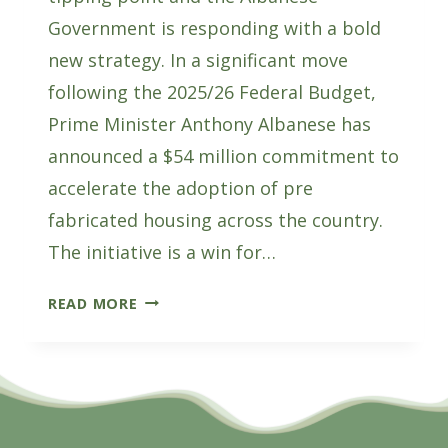
Government is responding with a bold
new strategy. In a significant move
following the 2025/26 Federal Budget,
Prime Minister Anthony Albanese has
announced a $54 million commitment to
accelerate the adoption of pre
fabricated housing across the country.
The initiative is a win for…
ALBANESE
READ MORE
GOVERNMENT
COMMITS
$54M
TO
PREFAB
HOUSING: