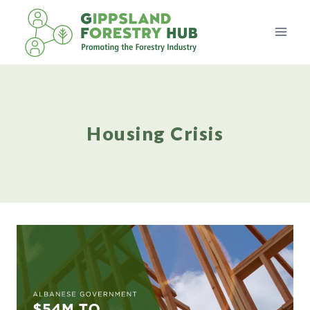
Skip
to
content
Housing Crisis