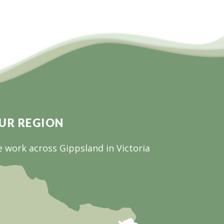
UR REGION
 work across Gippsland in Victoria