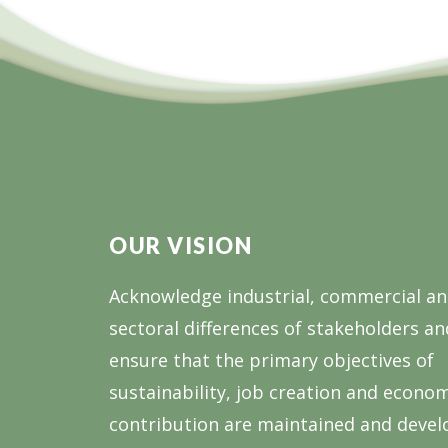
2024
OUR VISION
Acknowledge industrial, commercial a
sectoral differences of stakeholders an
ensure that the primary objectives of
sustainability, job creation and econo
contribution are maintained and devel