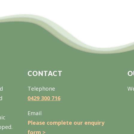
CONTACT
O
nd
Telephone
We
d
0429 300 716
Email
mic
Please complete our enquiry
oped.
form >