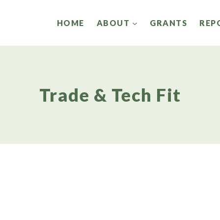
HOME
ABOUT
GRANTS
REP
Trade & Tech Fit