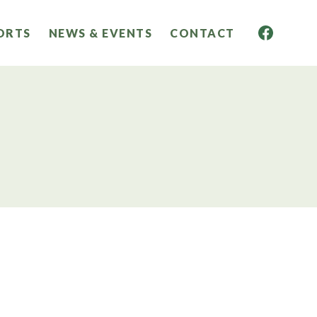
ORTS
NEWS & EVENTS
CONTACT