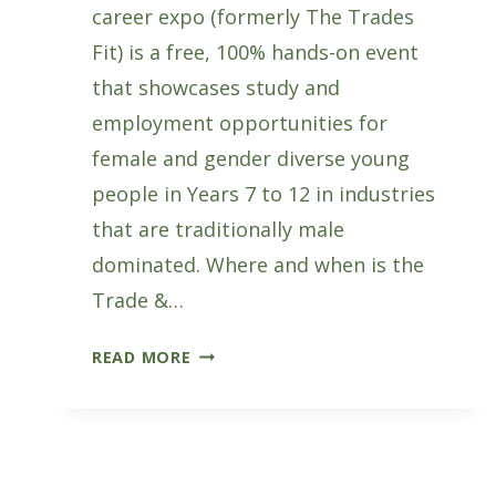
career expo (formerly The Trades
Fit) is a free, 100% hands-on event
that showcases study and
employment opportunities for
female and gender diverse young
people in Years 7 to 12 in industries
that are traditionally male
dominated. Where and when is the
Trade &…
TRADE
READ MORE
&
TECH
FIT
CAREER
EXPO