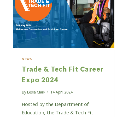
NEWS
Trade & Tech Fit Career
Expo 2024
By
Lesia Clark
14 April 2024
Hosted by the Department of
Education, the Trade & Tech Fit