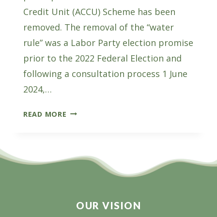
Credit Unit (ACCU) Scheme has been
removed. The removal of the “water
rule” was a Labor Party election promise
prior to the 2022 Federal Election and
following a consultation process 1 June
2024,…
THE
READ MORE
WATER
RULE
REMOVAL
A
WIN
FOR
PLANTATIONS
OUR VISION