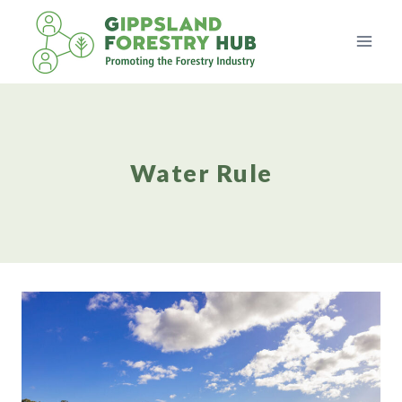
Skip
to
content
Water Rule