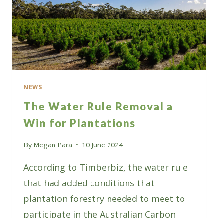
NEWS
The Water Rule Removal a
Win for Plantations
By
Megan Para
10 June 2024
According to Timberbiz, the water rule
that had added conditions that
plantation forestry needed to meet to
participate in the Australian Carbon