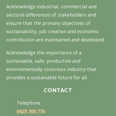
Acknowledge industrial, commercial and
sectoral differences of stakeholders and
ensure that the primary objectives of
sustainability, job creation and economic
contribution are maintained and developed.
Acknowledge the importance of a
sustainable, safe, productive and
environmentally conscious industry that
provides a sustainable future for all.
CONTACT
Telephone
0429 300 716