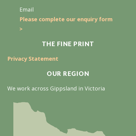
Email
Please complete our enquiry form
>
THE FINE PRINT
Privacy Statement
OUR REGION
We work across Gippsland in Victoria