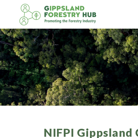
Skip
to
content
NIFPI Gippsland 