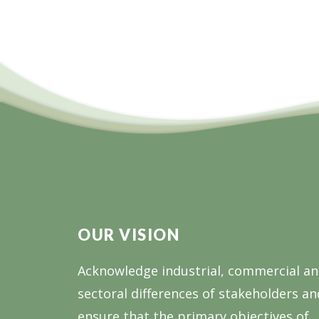
OUR VISION
Acknowledge industrial, commercial a
sectoral differences of stakeholders an
ensure that the primary objectives of