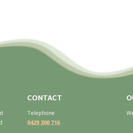
CONTACT
O
nd
Telephone
We
d
0429 300 716