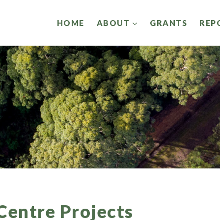
HOME
ABOUT
GRANTS
REP
Centre Projects