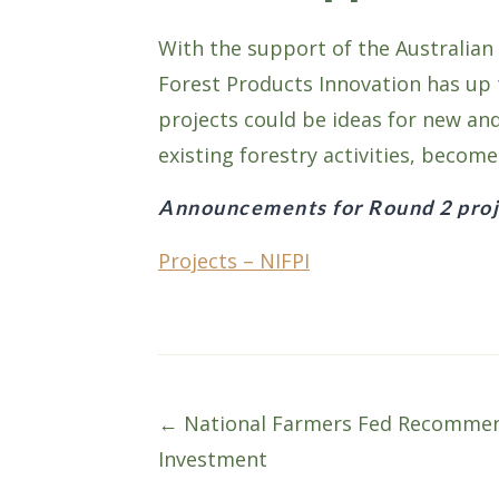
With the support of the Australian
Forest Products Innovation has up t
projects could be ideas for new an
existing forestry activities, becom
Announcements for Round 2 proj
Projects – NIFPI
Posts
← National Farmers Fed Recommend
Investment
navigation