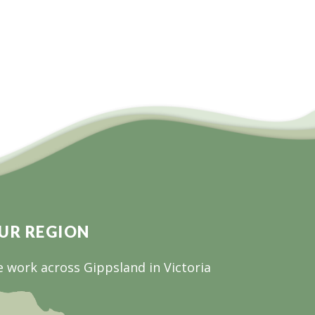
UR REGION
 work across Gippsland in Victoria