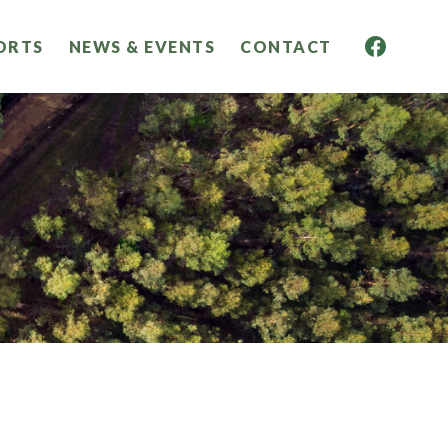
ORTS
NEWS & EVENTS
CONTACT