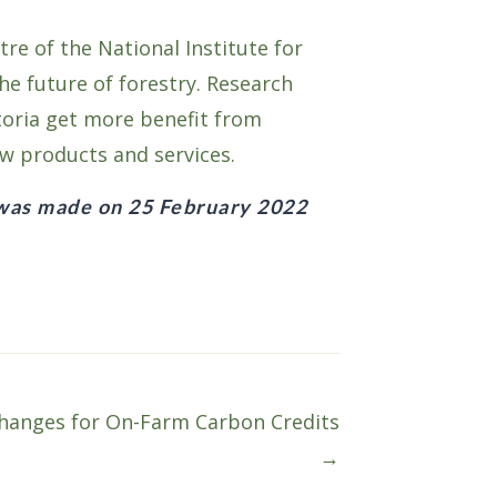
re of the National Institute for
he future of forestry. Research
toria get more benefit from
ew products and services.
was made on 25 February 2022
hanges for On-Farm Carbon Credits
→