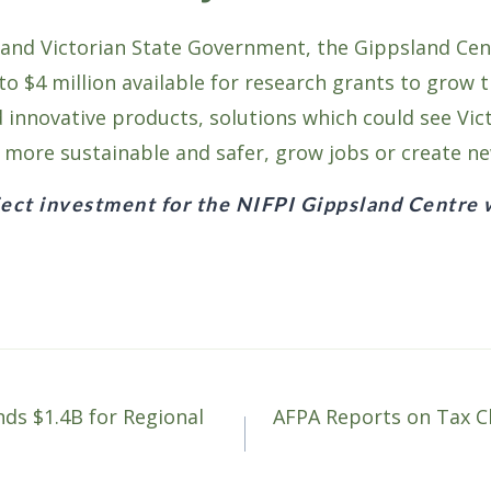
 and Victorian State Government, the Gippsland Cent
o $4 million available for research grants to grow t
d innovative products, solutions which could see Vic
e more sustainable and safer, grow jobs or create n
ect investment for the NIFPI Gippsland Centre 
s $1.4B for Regional
AFPA Reports on Tax C