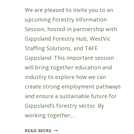
We are pleased to invite you to an
upcoming Forestry Information
Session, hosted in partnership with
Gippsland Forestry Hub, WestVic
Staffing Solutions, and TAFE
Gippsland. This important session
will bring together education and
industry to explore how we can
create strong employment pathways
and ensure a sustainable future for
Gippsland’s forestry sector. By
working together,…
FORESTRY
READ MORE