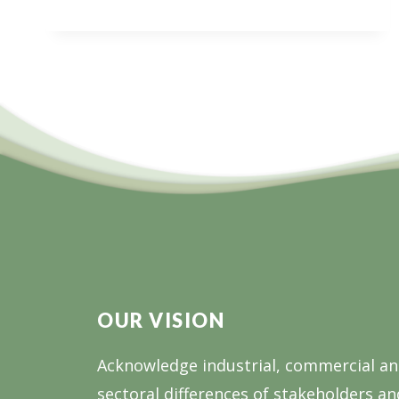
INFORMATION
SESSION:
BUILDING
GIPPSLAND’S
FUTURE
WORKFORCE
OUR VISION
Acknowledge industrial, commercial a
sectoral differences of stakeholders an