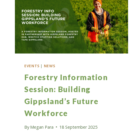
EVENTS
|
NEWS
Forestry Information
Session: Building
Gippsland’s Future
Workforce
By
Megan Para
18 September 2025