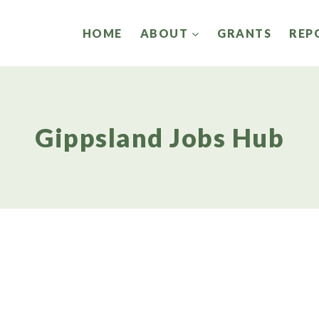
HOME
ABOUT
GRANTS
REP
Gippsland Jobs Hub