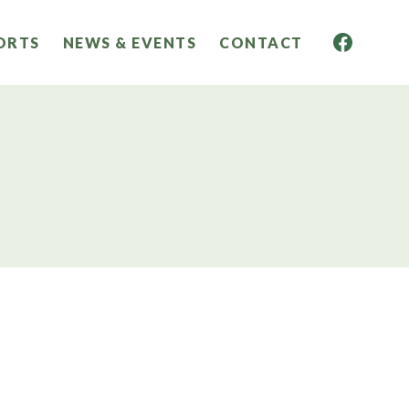
ORTS
NEWS & EVENTS
CONTACT