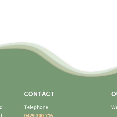
CONTACT
O
nd
Telephone
We
d
0429 300 716