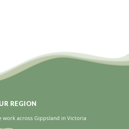
UR REGION
 work across Gippsland in Victoria