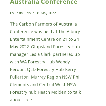
Australia Conference
By
Lesia Clark
31 May 2022
The Carbon Farmers of Australia
Conference was held at the Albury
Entertainment Centre on 21 to 24
May 2022. Gippsland Forestry Hub
manager Lesia Clark partnered up
with WA Forestry Hub Wendy
Perdon, QLD Forestry Hub Kerry
Fullarton, Murray Region NSW Phil
Clements and Central West NSW
Forestry hub Heath Molden to talk
about tree…