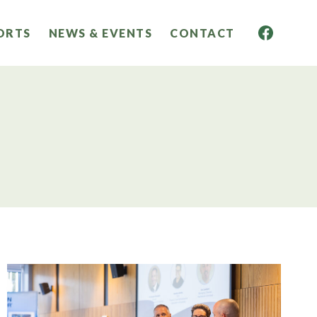
ORTS
NEWS & EVENTS
CONTACT