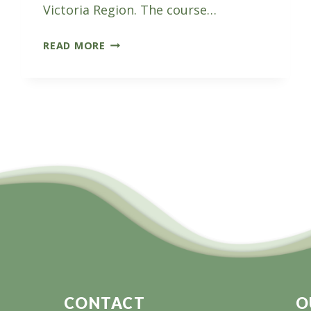
Victoria Region. The course…
LAUNCHED
READ MORE
THIS
WEEK:
GIPPSLAND
FORESTRY
TASTER
PROGRAM
CONTACT
O