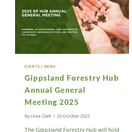
EVENTS
|
NEWS
Gippsland Forestry Hub
Annual General
Meeting 2025
By
Lesia Clark
20 October 2025
The Gippsland Forestry Hub will hold