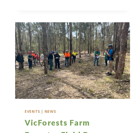
MEETING
2025
EVENTS
|
NEWS
VicForests Farm