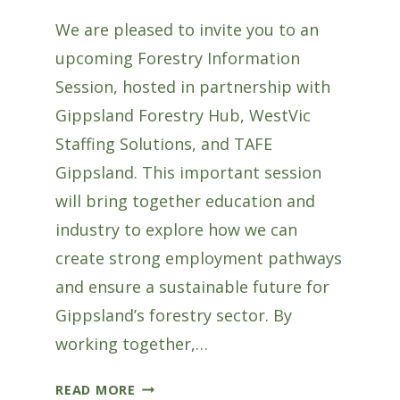
We are pleased to invite you to an
upcoming Forestry Information
Session, hosted in partnership with
Gippsland Forestry Hub, WestVic
Staffing Solutions, and TAFE
Gippsland. This important session
will bring together education and
industry to explore how we can
create strong employment pathways
and ensure a sustainable future for
Gippsland’s forestry sector. By
working together,…
FORESTRY
READ MORE