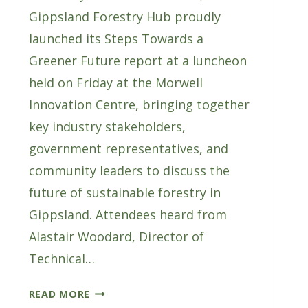
Gippsland Forestry Hub proudly
launched its Steps Towards a
Greener Future report at a luncheon
held on Friday at the Morwell
Innovation Centre, bringing together
key industry stakeholders,
government representatives, and
community leaders to discuss the
future of sustainable forestry in
Gippsland. Attendees heard from
Alastair Woodard, Director of
Technical…
GF
READ MORE
HUB’S