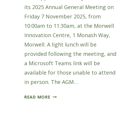
its 2025 Annual General Meeting on
Friday 7 November 2025, from
10:00am to 11:30am, at the Morwell
Innovation Centre, 1 Monash Way,
Morwell. A light lunch will be
provided following the meeting, and
a Microsoft Teams link will be
available for those unable to attend
in person. The AGM…
GIPPSLAND
READ MORE
FORESTRY
HUB
ANNUAL
GENERAL