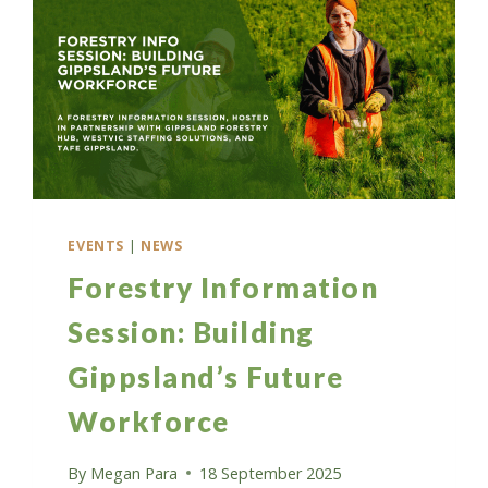
EVENTS
|
NEWS
Forestry Information
Session: Building
Gippsland’s Future
Workforce
By
Megan Para
18 September 2025