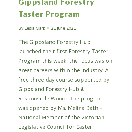
Gippsland Forestry
Taster Program
By
Lesia Clark
22 June 2022
The Gippsland Forestry Hub
launched their first Forestry Taster
Program this week, the focus was on
great careers within the industry. A
free three-day course supported by
Gippsland Forestry Hub &
Responsible Wood. The program
was opened by Ms. Melina Bath –
National Member of the Victorian
Legislative Council for Eastern