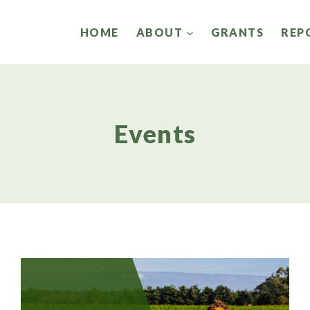
HOME
ABOUT
GRANTS
REP
Events