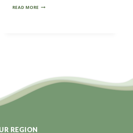
CARBON
READ MORE
FARMERS
OF
AUSTRALIA
CONFERENCE
UR REGION