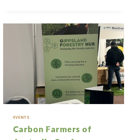
STEPS
TO
A
GREENER
FUTURE
REPORT
LAUNCH
EVENTS
Carbon Farmers of