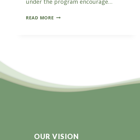
under the program encourage…
VICFORESTS
READ MORE
FARM
FORESTRY
FIELD
DAY
OUR VISION