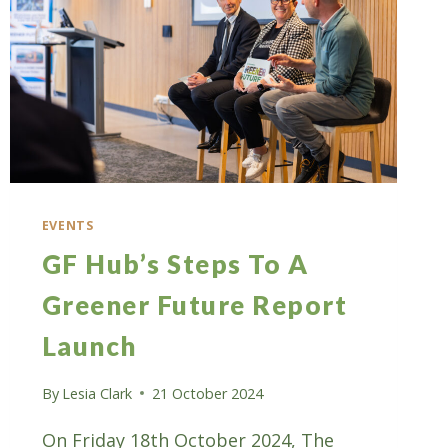
EVENTS
GF Hub’s Steps To A
Greener Future Report
Launch
By
Lesia Clark
21 October 2024
On Friday 18th October 2024, The