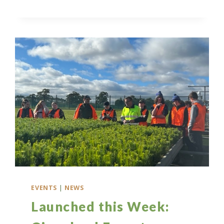
INFORMATION
SESSION:
BUILDING
GIPPSLAND’S
FUTURE
WORKFORCE
EVENTS
|
NEWS
Launched this Week: