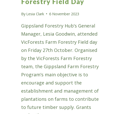
Forestry Field Day
By
Lesia Clark
6 November 2023
Gippsland Forestry Hub’s General
Manager, Lesia Goodwin, attended
VicForests Farm Forestry Field day
on Friday 27th October. Organised
by the VicForests Farm Forestry
team, the Gippsland Farm Forestry
Program’s main objective is to
encourage and support the
establishment and management of
plantations on farms to contribute
to future timber supply. Grants